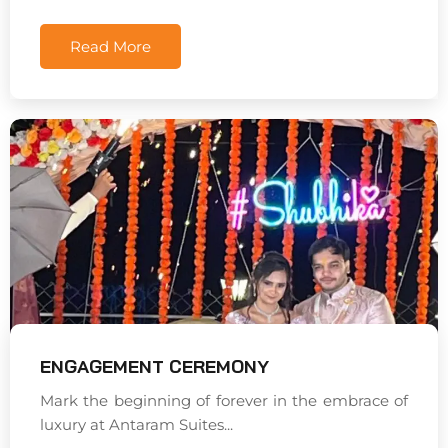
Read More
ENGAGEMENT CEREMONY
Mark the beginning of forever in the embrace of
luxury at Antaram Suites...