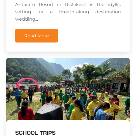
Antaram Resort in Rishikesh is the idyllic
setting for a breathtaking destination
wedding...
Read More
SCHOOL TRIPS