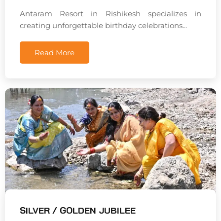
Antaram Resort in Rishikesh specializes in
creating unforgettable birthday celebrations...
Read More
SILVER / GOLDEN JUBILEE