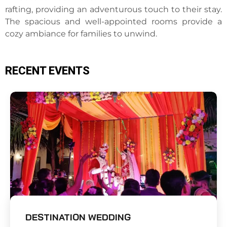
rafting, providing an adventurous touch to their stay.
The spacious and well-appointed rooms provide a
cozy ambiance for families to unwind.
RECENT EVENTS
DESTINATION WEDDING