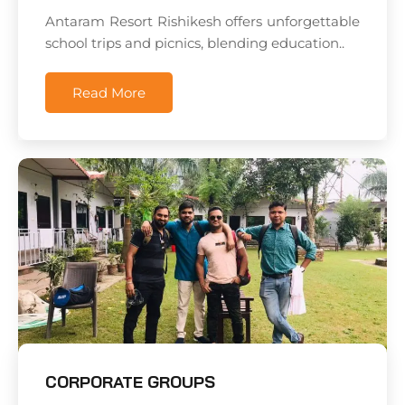
Antaram Resort Rishikesh offers unforgettable
school trips and picnics, blending education..
Read More
CORPORATE GROUPS