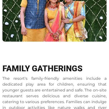
FAMILY GATHERINGS
The resort's family-friendly amenities include a
dedicated play area for children, ensuring that
younger guests are entertained and safe. The on-site
restaurant serves delicious and diverse cuisine,
catering to various preferences. Families can indulge
in outdoor activities like nature walks and river