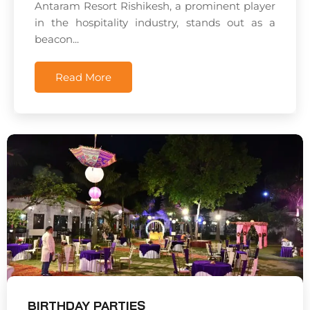
Antaram Resort Rishikesh, a prominent player
in the hospitality industry, stands out as a
beacon...
Read More
BIRTHDAY PARTIES