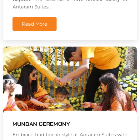
Antaram Suites...
Read More
MUNDAN CEREMONY
Embrace tradition in style at Antaram Suites with