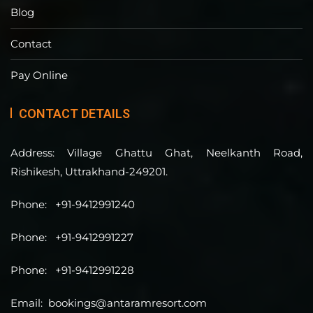
Blog
Contact
Pay Online
CONTACT DETAILS
Address:
Village Ghattu Ghat, Neelkanth Road,
Rishikesh, Uttrakhand-249201.
Phone:
+91-9412991240
Phone:
+91-9412991227
Phone:
+91-9412991228
Email:
bookings@antaramresort.com