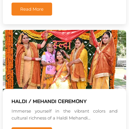
Read More
HALDI / MEHANDI CEREMONY
Immerse yourself in the vibrant colors and
cultural richness of a Haldi Mehandi...