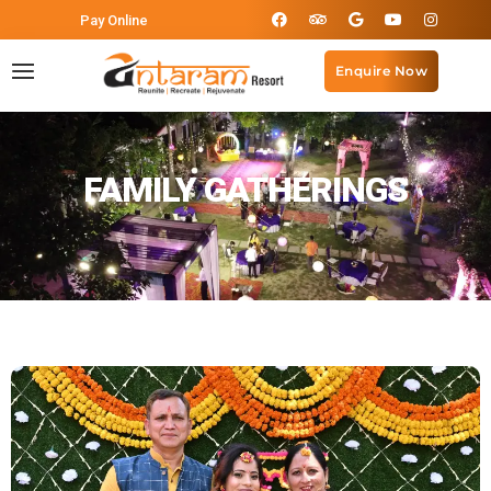
Pay Online
Enquire Now
FAMILY GATHERINGS