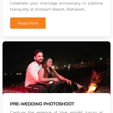
Celebrate your marriage anniversary in sublime
tranquility at Antaram Resort, Rishikesh...
Read More
PRE-WEDDING PHOTOSHOOT
Capture the essence of love amidst luxury at