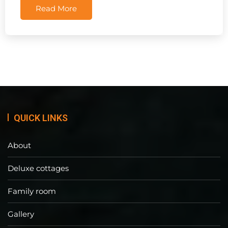
Read More
QUICK LINKS
About
Deluxe cottages
Family room
Gallery