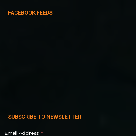
FACEBOOK FEEDS
SUBSCRIBE TO NEWSLETTER
Email Address