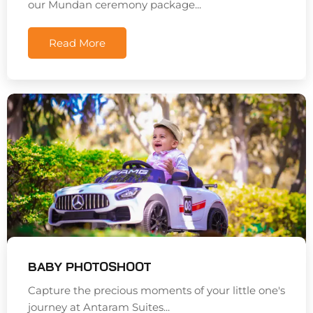
our Mundan ceremony package...
Read More
BABY PHOTOSHOOT
Capture the precious moments of your little one's
journey at Antaram Suites...